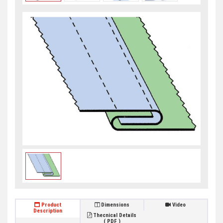
Product
Dimensions
Video
Description
Thecnical Details
( PDF )