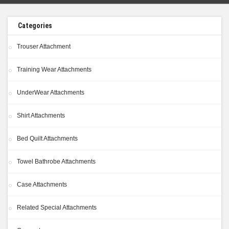
Categories
Trouser Attachment
Training Wear Attachments
UnderWear Attachments
Shirt Attachments
Bed Quilt Attachments
Towel Bathrobe Attachments
Case Attachments
Related Special Attachments