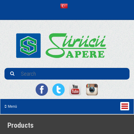
Menü
Products