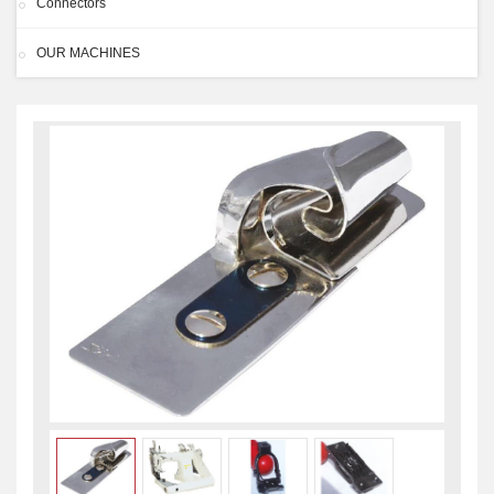
Connectors
OUR MACHINES